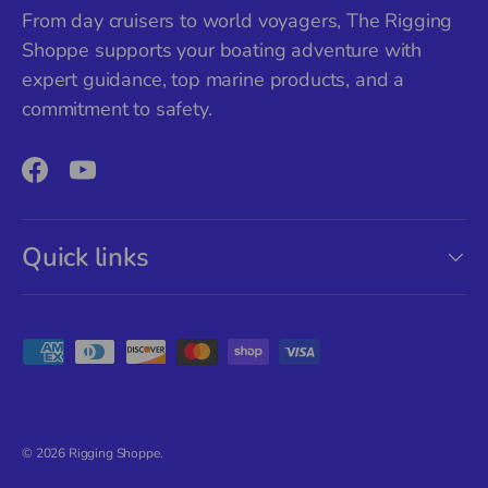
From day cruisers to world voyagers, The Rigging
Shoppe supports your boating adventure with
expert guidance, top marine products, and a
commitment to safety.
Facebook
YouTube
Quick links
Payment methods accepted
© 2026
Rigging Shoppe
.