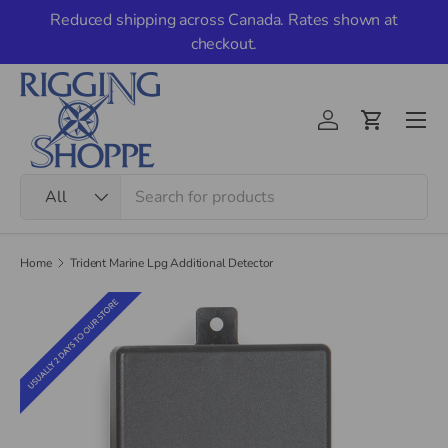
Reduced shipping across Canada. Rates shown at
Skip to content
checkout.
Men
Account
Cart
Search
Product type
All
Home
Trident Marine Lpg Additional Detector