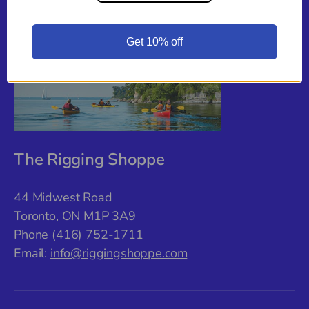
Back to top
Get 10% off
The Rigging Shoppe
44 Midwest Road
Toronto, ON M1P 3A9
Phone (416) 752-1711
Email:
info@riggingshoppe.com