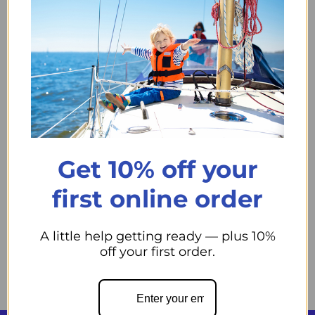
Trident Marine LPG Propane Detector - UL Listed, red
function light, monitors gas even when control panel is
off. Boost safety with simple expansion options.
Trident Marine Lpg Additional Detector
usually 2 Days to
our Store.
Qty
Add to cart
Decrease quantity
Increase quantity
Get 10% off your
first online order
A little help getting ready — plus 10%
Pickup available at
44 Midwest Road
off your first order.
Usually ready in 24 hours
View store information