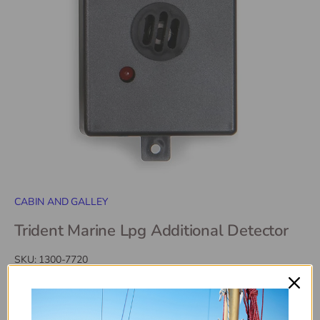
CABIN AND GALLEY
Trident Marine Lpg Additional Detector
SKU:
1300-7720
$114
99