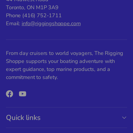
Toronto, ON M1P 3A9
Phone (416) 752-1711
Email:
info@riggingshoppe.com
From day cruisers to world voyagers, The Rigging
Shoppe supports your boating adventure with
expert guidance, top marine products, and a
commitment to safety.
Facebook
YouTube
Quick links