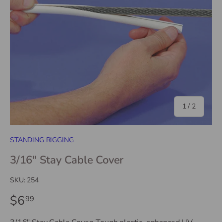
of
1
/
2
STANDING RIGGING
3/16" Stay Cable Cover
SKU:
254
$6
99