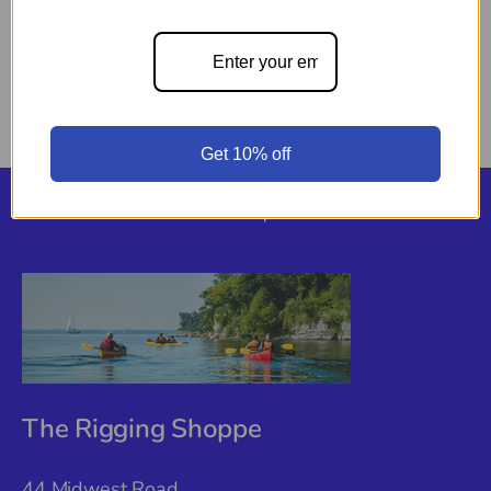
Pickup available at
44 Midwest Road
Usually ready in 24 hours
View store information
Get 10% off
Back to top
The Rigging Shoppe
44 Midwest Road