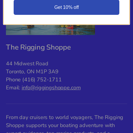
Get 10% off
The Rigging Shoppe
44 Midwest Road
Toronto, ON M1P 3A9
Phone (416) 752-1711
Email:
info@riggingshoppe.com
From day cruisers to world voyagers, The Rigging
Shoppe supports your boating adventure with