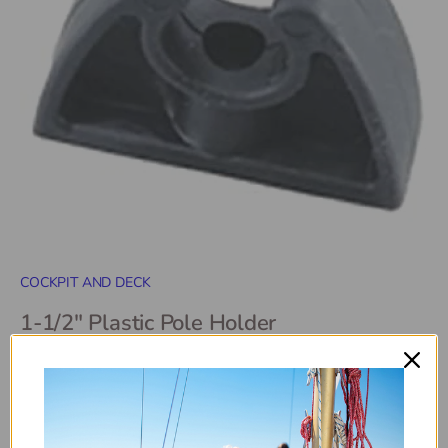
COCKPIT AND DECK
1-1/2" Plastic Pole Holder
SKU:
11649
$7
99