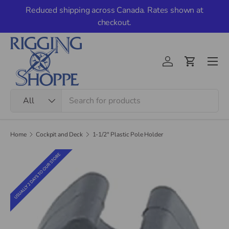
Reduced shipping across Canada. Rates shown at
Skip to content
checkout.
Men
Account
Cart
Search
Product type
All
Home
Cockpit and Deck
1-1/2" Plastic Pole Holder