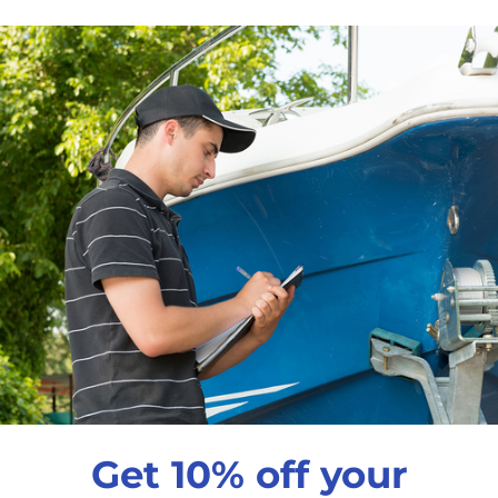
$6
99
Qty
Decrease quantity
In
Pickup available a
Usually ready in 24 
View store informati
Get 10% off your