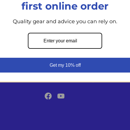
first online order
Quality gear and advice you can rely on.
Back to top
From day cruisers to world voyagers
Shoppe supports your boating adven
Get my 10% off
expert guidance, top marine product
commitment to safety.
Facebook
YouTube