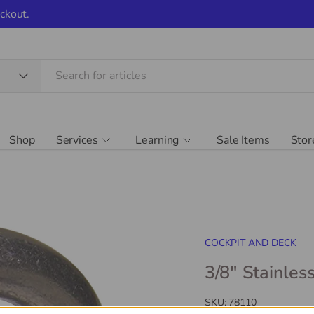
ckout.
Shop
Services
Learning
Sale Items
Stor
COCKPIT AND DECK
3/8" Stainles
SKU:
78110