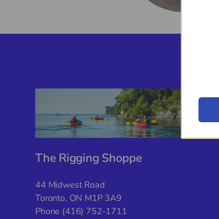
The Rigging Shoppe
44 Midwest Road
Toronto, ON M1P 3A9
Phone (416) 752-1711