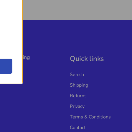
, The Rigging
Quick links
ture with
s, and a
Search
Shipping
Returns
Privacy
Terms & Conditions
Contact