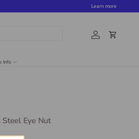
Learn more
Account
Cart
e Info
s Steel Eye Nut