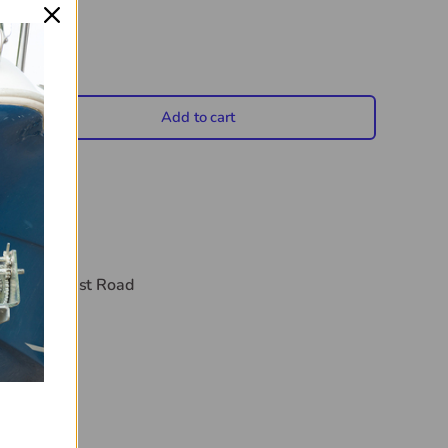
Add to cart
crease quantity
t
44 Midwest Road
hours
on