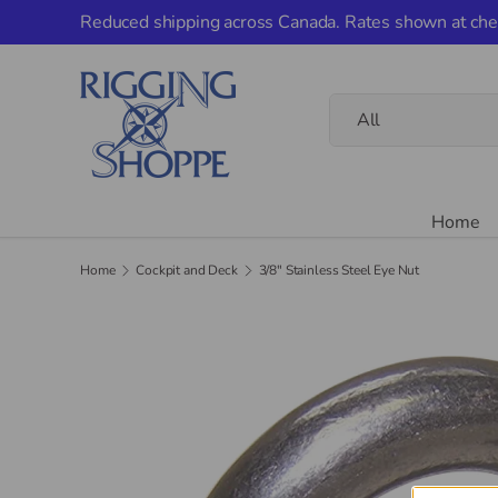
Reduced shipping across Canada. Rates shown at che
Skip to content
Search
Product type
All
Home
Home
Cockpit and Deck
3/8" Stainless Steel Eye Nut