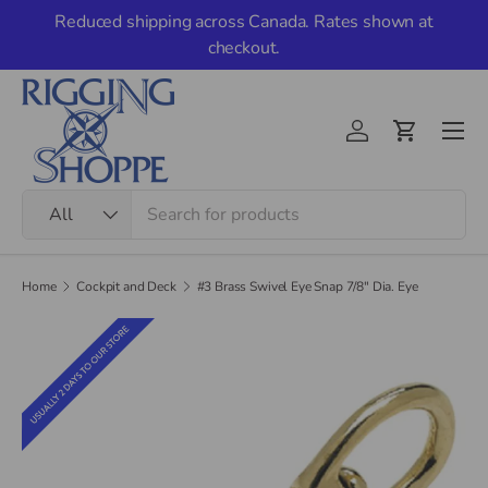
Reduced shipping across Canada. Rates shown at
Skip to content
checkout.
Men
Account
Cart
Search
Product type
All
Home
Cockpit and Deck
#3 Brass Swivel Eye Snap 7/8" Dia. Eye