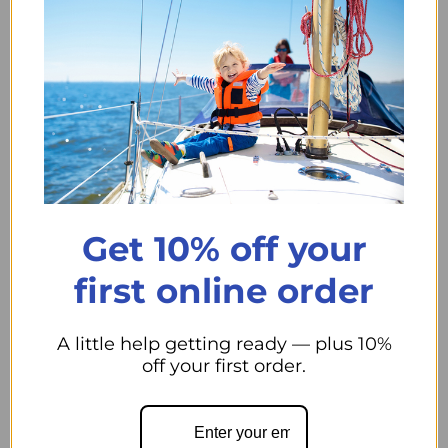
Swivel eye snap
Eye diameter is 7/8"
Material is brass
#3 Brass Swivel Eye Snap 7/8" Dia. Eye
usually 2 Days to
our Store.
Qty
Add to cart
Decrease quantity
Increase quantity
Get 10% off your
first online order
A little help getting ready — plus 10%
Pickup available at
44 Midwest Road
off your first order.
Usually ready in 24 hours
View store information