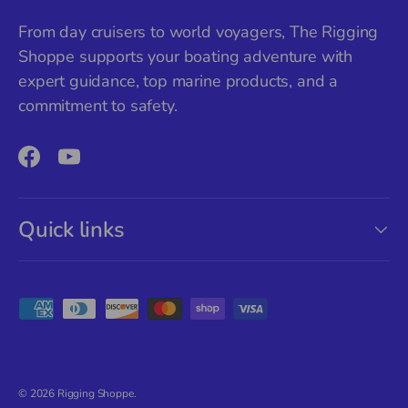
From day cruisers to world voyagers, The Rigging
Shoppe supports your boating adventure with
expert guidance, top marine products, and a
commitment to safety.
Facebook
YouTube
Quick links
Payment methods accepted
© 2026
Rigging Shoppe
.