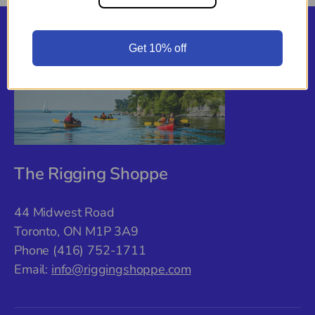
Back to top
Get 10% off
The Rigging Shoppe
44 Midwest Road
Toronto, ON M1P 3A9
Phone (416) 752-1711
Email:
info@riggingshoppe.com