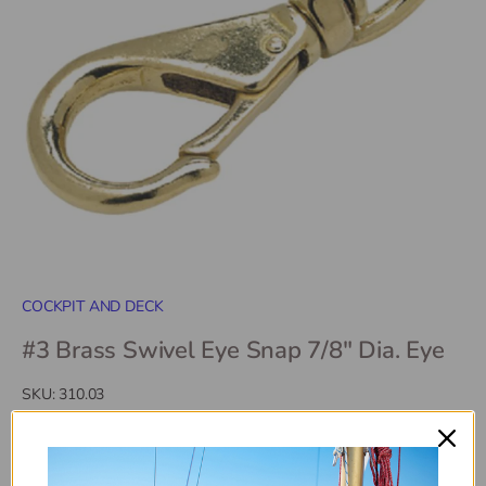
COCKPIT AND DECK
#3 Brass Swivel Eye Snap 7/8" Dia. Eye
SKU:
310.03
$17
40
$18
99