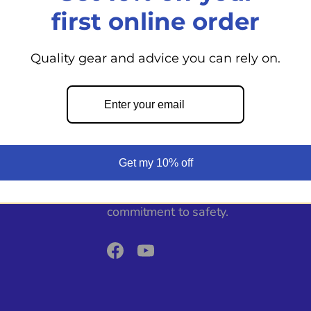
View store informati
first online order
Quality gear and advice you can rely on.
Back to top
From day cruisers to world voyagers
Get my 10% off
Shoppe supports your boating adven
expert guidance, top marine product
commitment to safety.
Facebook
YouTube