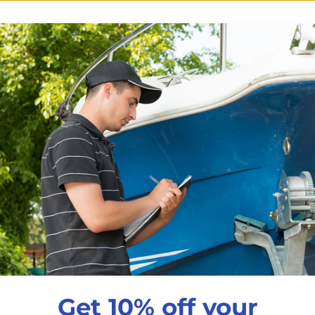
$34
99
7/8" Deck hinge
Stainless steel
7/8"Stainless Steel D
Qty
Decrease quantity
In
Pickup available a
Get 10% off your
Usually ready in 24 