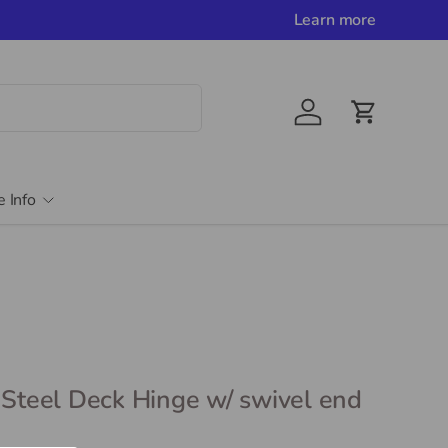
Learn more
Account
Cart
e Info
 Steel Deck Hinge w/ swivel end