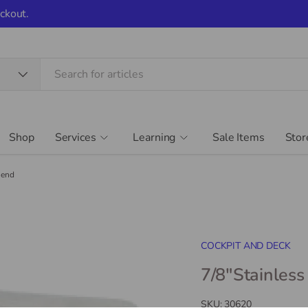
ckout.
Shop
Services
Learning
Sale Items
Stor
 end
COCKPIT AND DECK
7/8"Stainless
SKU:
30620