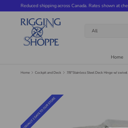
Reduced shipping across Canada. Rates shown at che
Skip to content
Search
Product type
All
Home
Home
Cockpit and Deck
7/8"Stainless Steel Deck Hinge w/ swivel