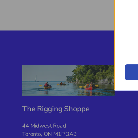
The Rigging Shoppe
44 Midwest Road
Toronto, ON M1P 3A9