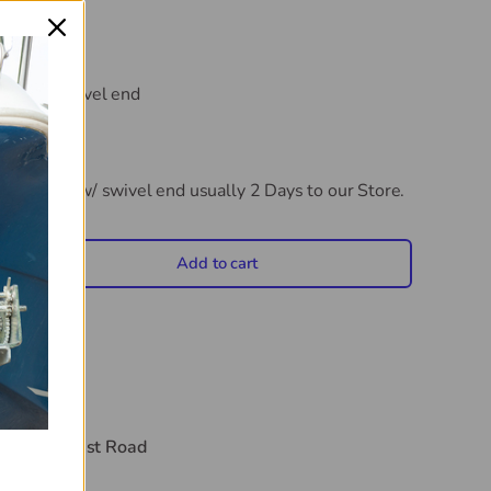
 with a swivel end
eck Hinge w/ swivel end
usually 2 Days to our Store.
Add to cart
crease quantity
t
44 Midwest Road
hours