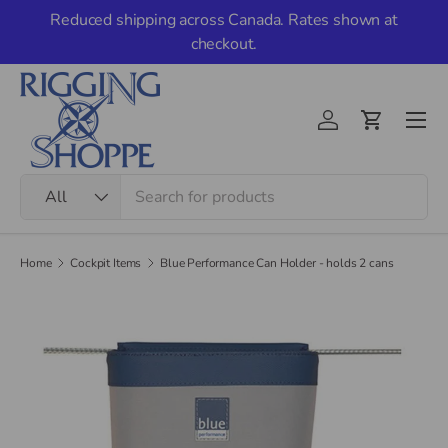
Reduced shipping across Canada. Rates shown at
Skip to content
checkout.
Men
Account
Cart
Search
Product type
All
Home
Cockpit Items
Blue Performance Can Holder - holds 2 cans