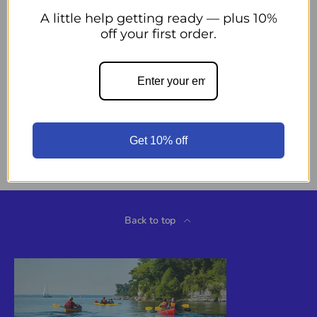
Add to cart
Decrease quantity
Increase quantity
A little help getting ready — plus 10%
off your first order.
More payment options
Pickup available at
44 Midwest Road
Usually ready in 24 hours
Get 10% off
View store information
Back to top