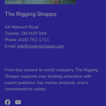
The Rigging Shoppe
44 Midwest Road
Toronto, ON M1P 3A9
Phone (416) 752-1711
Email:
info@riggingshoppe.com
From day cruisers to world voyagers, The Rigging
Shoppe supports your boating adventure with
expert guidance, top marine products, and a
commitment to safety.
Facebook
YouTube