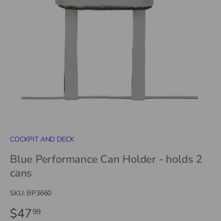
COCKPIT AND DECK
Blue Performance Can Holder - holds 2
cans
SKU:
BP3660
$47
99