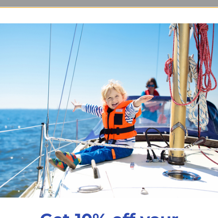
 Single
t