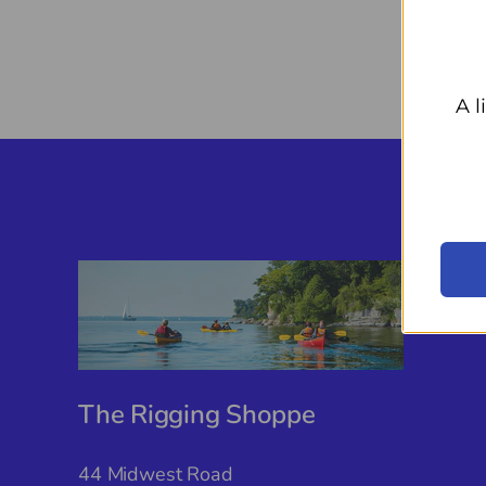
A l
The Rigging Shoppe
44 Midwest Road