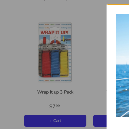
Wrap It up 3 Pack
Wrap It up
$7
$2
99
99
+ Cart
+ Car