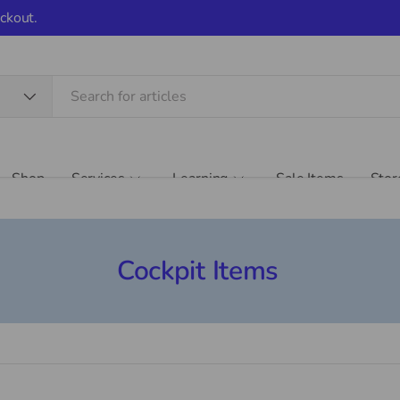
ckout.
Shop
Services
Learning
Sale Items
Stor
Cockpit Items