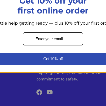
Get 10% off your
first online order
Previous
1
2
3
Next
ittle help getting ready — plus 10% off your first or
Back to top
Get 10% off
From day cruisers to world voyagers
Shoppe supports your boating adven
expert guidance, top marine product
commitment to safety.
Facebook
YouTube