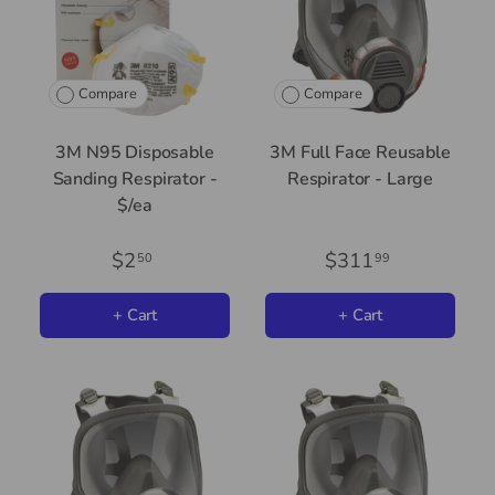
Compare
Compare
3M N95 Disposable
3M Full Face Reusable
Sanding Respirator -
Respirator - Large
$/ea
$2
$311
50
99
+ Cart
+ Cart