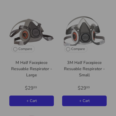
Compare
Compare
M Half Facepiece
3M Half Facepiece
Resuable Respirator -
Resuable Respirator -
Large
Small
$29
$29
99
99
+ Cart
+ Cart