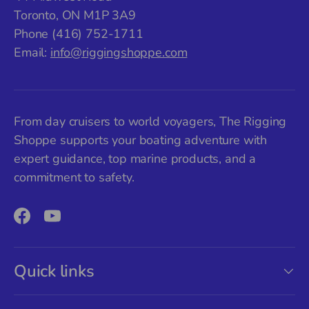
Toronto, ON M1P 3A9
Phone (416) 752-1711
Email:
info@riggingshoppe.com
From day cruisers to world voyagers, The Rigging
Shoppe supports your boating adventure with
expert guidance, top marine products, and a
commitment to safety.
Facebook
YouTube
Quick links