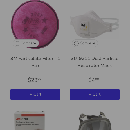
Compare
Compare
3M Particulate Filter - 1
3M 9211 Dust Particle
Pair
Respirator Mask
$23
$4
99
99
+ Cart
+ Cart