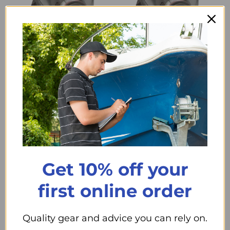
Compare
Compare
Medium Full Face
3M Full Face Reusable
Respirator
Respirator - Small
$311
$311
99
99
+ Cart
+ Cart
Get 10% off your
first online order
Quality gear and advice you can rely on.
Compare
Compare