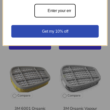
Medium Respirator
3M Half Facepiece
Resuable Respirator -
Medium
Get my 10% off
$97
$29
99
99
+ Cart
+ Cart
Compare
Compare
3M 6001 Organic
3M Organic Vapour