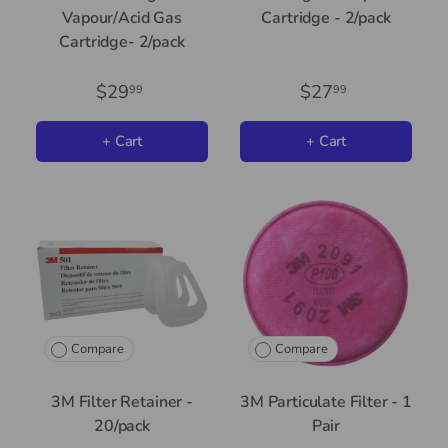
Vapour/Acid Gas
Cartridge - 2/pack
Cartridge- 2/pack
$29
$27
99
99
+ Cart
+ Cart
Compare
Compare
3M Filter Retainer -
3M Particulate Filter - 1
20/pack
Pair