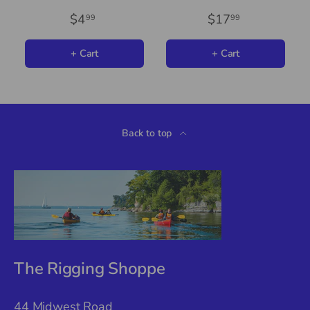
$4
$17
99
99
+ Cart
+ Cart
Back to top
The Rigging Shoppe
44 Midwest Road