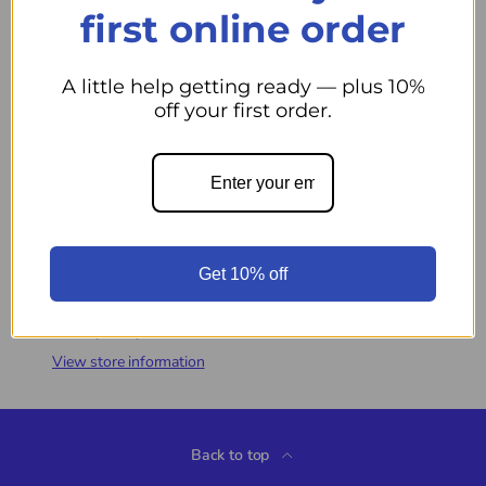
first online order
S
A little help getting ready — plus 10%
off your first order.
Qty
Add to cart
Decrease quantity
Increase quantity
More payment options
Get 10% off
Pickup available at
44 Midwest Road
Usually ready in 24 hours
View store information
Back to top