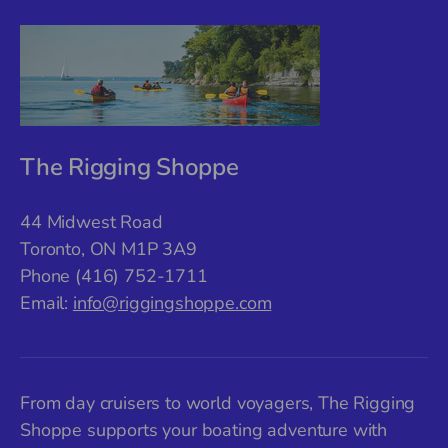
The Rigging Shoppe
44 Midwest Road
Toronto, ON M1P 3A9
Phone (416) 752-1711
Email:
info@riggingshoppe.com
From day cruisers to world voyagers, The Rigging
Shoppe supports your boating adventure with