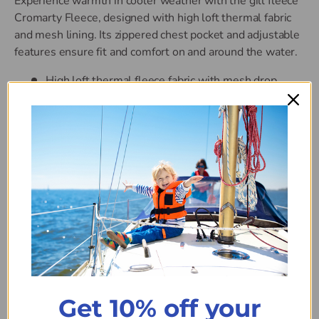
Experience warmth in cooler weather with the gill fleece
Cromarty Fleece, designed with high loft thermal fabric
and mesh lining. Its zippered chest pocket and adjustable
features ensure fit and comfort on and around the water.
High loft thermal fleece fabric with mesh drop
lining
Zippered pockets
Stretch binding at collar and cuffs for improved fit
and comfort
Adjustable hem
Machine washable
Colour
ASH
Get 10% off your
Size