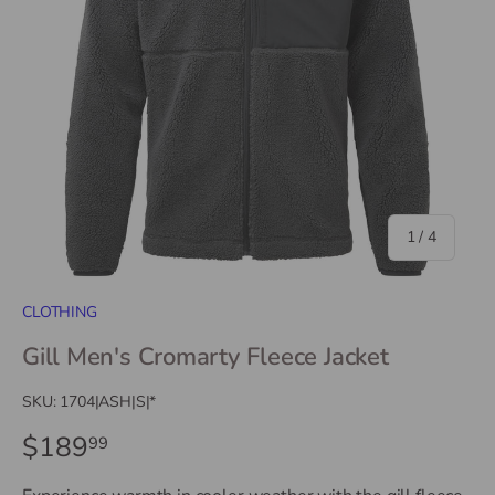
of
1
/
4
CLOTHING
Gill Men's Cromarty Fleece Jacket
SKU:
1704|ASH|S|*
$189
99