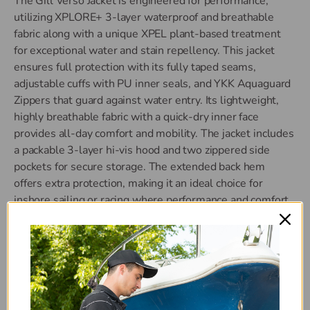
The Gill Verso Jacket is engineered for performance,
utilizing XPLORE+ 3-layer waterproof and breathable
fabric along with a unique XPEL plant-based treatment
for exceptional water and stain repellency. This jacket
ensures full protection with its fully taped seams,
adjustable cuffs with PU inner seals, and YKK Aquaguard
Zippers that guard against water entry. Its lightweight,
highly breathable fabric with a quick-dry inner face
provides all-day comfort and mobility. The jacket includes
a packable 3-layer hi-vis hood and two zippered side
pockets for secure storage. The extended back hem
offers extra protection, making it an ideal choice for
inshore sailing or racing where performance and comfort
are paramount. Complete your gear with the matching
Verso Trousers.
100% Nylon
XPLORE+ 3-layer waterproof and breathable fabric
XPEL water & stain repellent technology