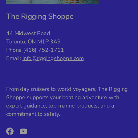
The Rigging Shoppe
44 Midwest Road
Toronto, ON M1P 3A9
Phone (416) 752-1711
Email:
info@riggingshoppe.com
From day cruisers to world voyagers, The Rigging
Shoppe supports your boating adventure with
expert guidance, top marine products, and a
commitment to safety.
Facebook
YouTube