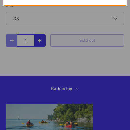
SIZE
XS
Qty
Sold out
Decrease quantity
Increase quantity
Back to top