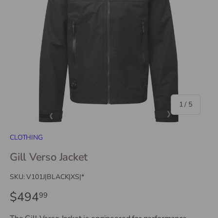
of
1
/
5
CLOTHING
Gill Verso Jacket
SKU:
V101J|BLACK|XS|*
$494
99