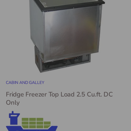
CABIN AND GALLEY
Fridge Freezer Top Load 2.5 Cu.ft. DC
Only