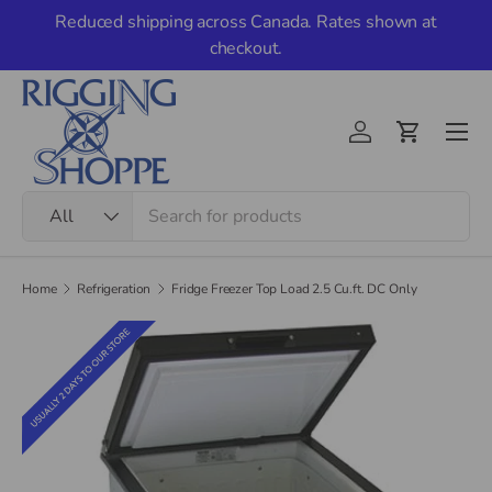
Reduced shipping across Canada. Rates shown at
Skip to content
checkout.
Men
Account
Cart
Search
Product type
All
Home
Refrigeration
Fridge Freezer Top Load 2.5 Cu.ft. DC Only