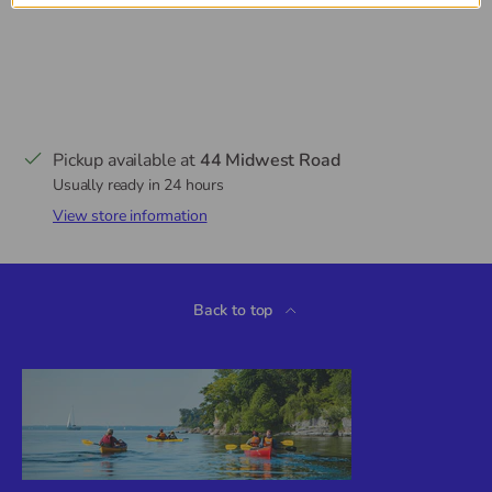
Pickup available at
44 Midwest Road
Usually ready in 24 hours
View store information
Back to top