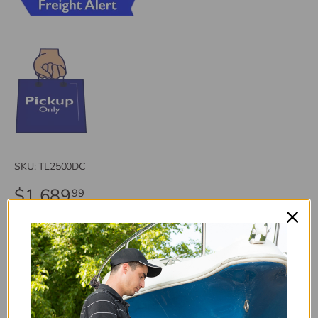
SKU:
TL2500DC
$1,689
99
Freight Alert (*FA*): Oversized or overweight items have
extra shipping charges. You will be informed of additional
charges prior to shipping.
This fridge is environmentally sound 134a refrigerant,
comes with replaceable door panels for a custom finish to