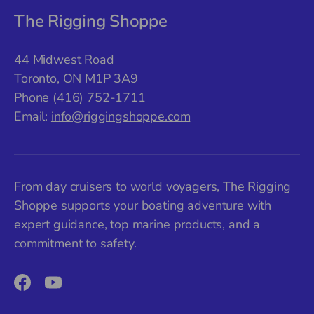
The Rigging Shoppe
44 Midwest Road
Toronto, ON M1P 3A9
Phone (416) 752-1711
Email:
info@riggingshoppe.com
From day cruisers to world voyagers, The Rigging
Shoppe supports your boating adventure with
expert guidance, top marine products, and a
commitment to safety.
Facebook
YouTube