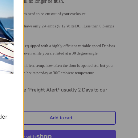
 the door will no longer be flush.
 so no relief holes need to be cut out of your enclosure.
ng the R1200 draws only 2.4 amps @ 12 Volts DC . Less than 0.5 amps
nd Freezers are equipped with a highly efficient variable speed Danfoss
esigned to run even while you are listed at a 30 degree angle.
depending on ambient temp. how often the door is opened etc. but you
less than 25 amp hours per day at 30C ambient temperature.
AC/DC Fridge *Freight Alert*
usually 2 Days to our
der.
Add to cart
crease quantity