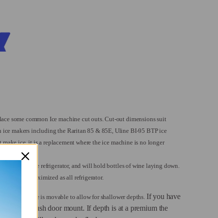
place some common Ice machine cut outs.
Cut-out dimensions suit
ice makers including the Raritan 85 & 85E, Uline BI-95 BTP ice
t make ice, it is a replacement where the ice machine is no longer
ace is needed.
 as a beverage refrigerator, and will hold bottles of wine laying down.
e space is maximized as all refrigerator.
If you have
, and the flange is movable to allow for shallower depths.
an have a flush door mount. If depth is at a premium the