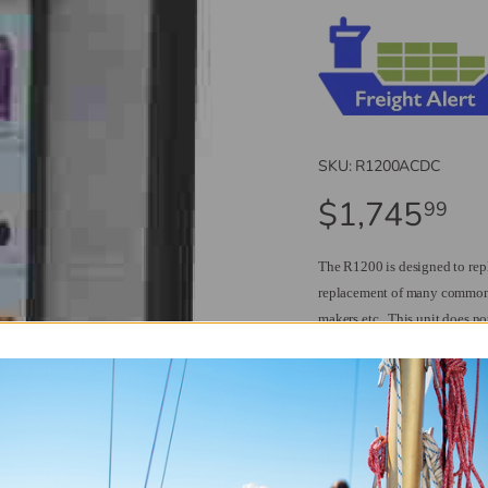
SKU:
R1200ACDC
$1,745
99
The R1200 is designed to re
replacement of many common 
makers etc.
This unit does no
required but more beverage sp
The R1200 is designed to work
With no freezer compartment th
The frame is brushed stainless
lots of room behind you c