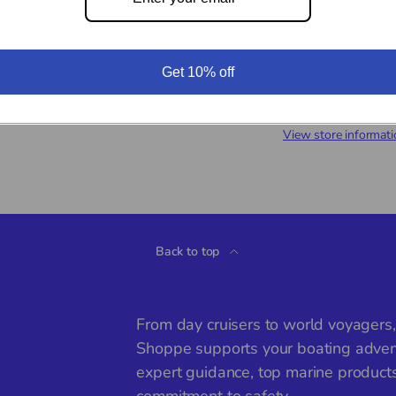
Get 10% off
Pickup available a
Usually ready in 24 
View store informati
Back to top
From day cruisers to world voyagers
Shoppe supports your boating adven
expert guidance, top marine product
commitment to safety.