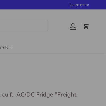
Learn more
Account
Cart
e Info
 cu.ft. AC/DC Fridge *Freight