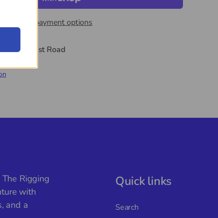
More payment options
t
44 Midwest Road
hours
on
, The Rigging
Quick links
ture with
s, and a
Search