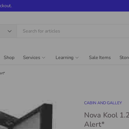
ckout.
Shop
Services
Learning
Sale Items
Stor
ert*
CABIN AND GALLEY
Nova Kool 1.2
Alert*