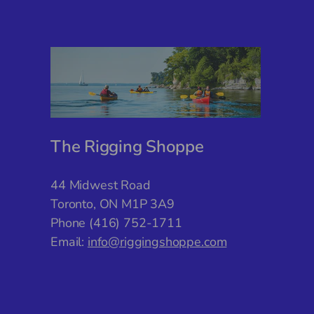
The Rigging Shoppe
44 Midwest Road
Toronto, ON M1P 3A9
Phone (416) 752-1711
Email:
info@riggingshoppe.com