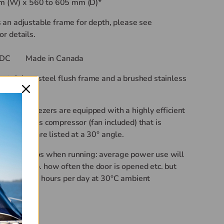
 (W) x 560 to 605 mm (D)*
s an adjustable frame for depth, please see
or details.
DC
Made in Canada
stainless steel flush frame and a brushed stainless
d.
rs and Freezers are equipped with a highly efficient
s BD series compressor (fan included) that is
hile you are listed at a 30° angle.
han 4.4 amps when running: average power use will
ient temp. how often the door is opened etc. but
than 45 amp hours per day at
30°
C ambient