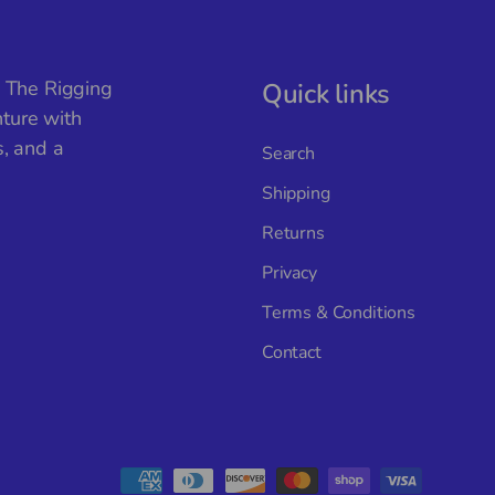
, The Rigging
Quick links
ture with
s, and a
Search
Shipping
Returns
Privacy
Terms & Conditions
Contact