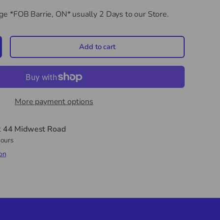
dge *FOB Barrie, ON*
usually 2 Days to our Store.
Add to cart
crease quantity
More payment options
t
44 Midwest Road
hours
on