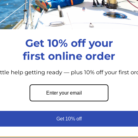
Positive latch 
Storage for tal
Shelves are a 
Reversible doo
Get 10% off your
Replaceable doo
first online order
R5810 comes st
Backed with No
components
ittle help getting ready — plus 10% off your first or
Environmentall
CFC free ureth
Magnetic door 
Stainless fast
Get 10% off
Maintenance fri
Low battery pro