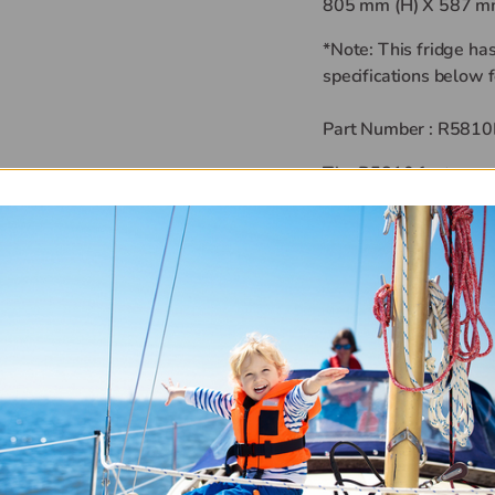
805 mm (H) X 587 mm
*Note: This fridge ha
specifications below f
Part Number :
R5810
The R5810 features a 
door panel as standar
Nova Kool Refrigerato
variable speed Danfos
designed to run even w
Power draw is less t
vary depending on amb
you can expect less 
temperature.
Features