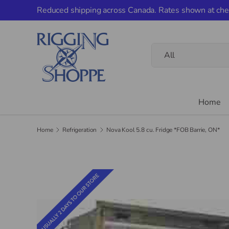
Reduced shipping across Canada. Rates shown at che
Skip to content
Search
Product type
All
Home
Home
Refrigeration
Nova Kool 5.8 cu. Fridge *FOB Barrie, ON*