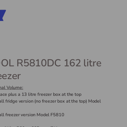
L R5810DC 162 litre
eezer
nal Volume:
pace plus a 13 litre freezer box at the top
 all fridge version (no freezer box at the top) Model
 all freezer version Model F5810