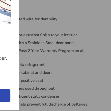
system
l bottles
powder coated wire for durability
r swing
r panels for a custom finish to your interior
andard with a Stainless Steel door panel
va*Kool's Easy 2 Year Warranty Program on all
der.
y sound 134a refrigerant
ane foam in cabinet and doors
gaskets for positive seal
eners & hinges used throughout
endly & efficient static condenser
tection to help prevent full discharge of batteries