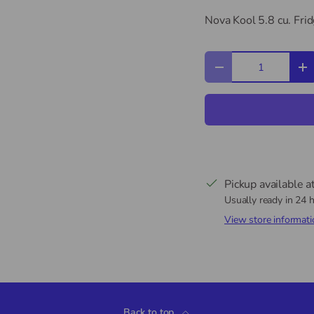
Nova Kool 5.8 cu. Fri
Qty
Decrease quantity
In
Pickup available a
Usually ready in 24 
View store informati
Back to top