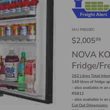
SKU:
R5810DC
$2,005
99
NOVA KOO
Fridge/Fr
162 Litres
Total
Inter
149 litres of fridge s
- also available in an
R5812
- also available in an
Cut Out Dimensions: