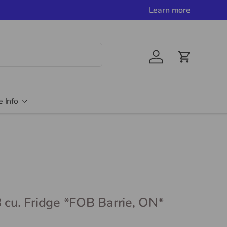
Learn more
Account
Cart
e Info
 cu. Fridge *FOB Barrie, ON*