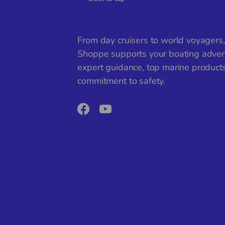
From day cruisers to world voyagers
Shoppe supports your boating adven
expert guidance, top marine product
commitment to safety.
Facebook
YouTube
Payment methods accepted