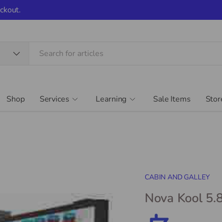
ckout.
Shop
Services
Learning
Sale Items
Stor
CABIN AND GALLEY
Nova Kool 5.8