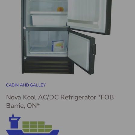
CABIN AND GALLEY
Nova Kool AC/DC Refrigerator *FOB
Barrie, ON*