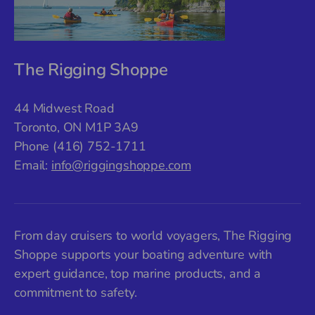
The Rigging Shoppe
44 Midwest Road
Toronto, ON M1P 3A9
Phone (416) 752-1711
Email:
info@riggingshoppe.com
From day cruisers to world voyagers, The Rigging
Shoppe supports your boating adventure with
expert guidance, top marine products, and a
commitment to safety.