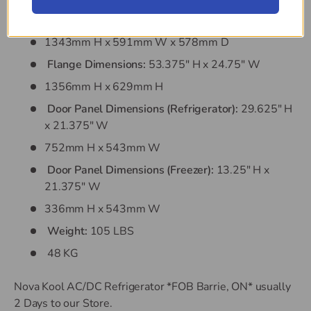
Cut Out Dimensions:
52.875" H x 23.25" W x
22.75" D
1343mm H x 591mm W x 578mm D
Flange Dimensions:
53.375" H x 24.75" W
1356mm H x 629mm H
Door Panel Dimensions (Refrigerator):
29.625" H
x 21.375" W
752mm H x 543mm W
Door Panel Dimensions (Freezer):
13.25" H x
21.375" W
336mm H x 543mm W
Weight:
105 LBS
48 KG
Nova Kool AC/DC Refrigerator *FOB Barrie, ON*
usually
2 Days to our Store.