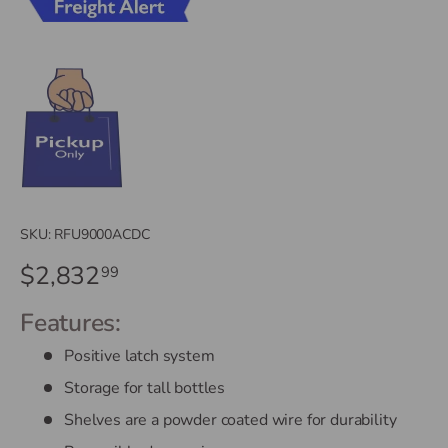
SKU:
RFU9000ACDC
$2,832
99
Features:
Positive latch system
Storage for tall bottles
Shelves are a powder coated wire for durability