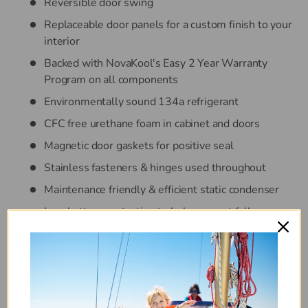
Reversible door swing
Replaceable door panels for a custom finish to your
interior
Backed with NovaKool's Easy 2 Year Warranty
Program on all components
Environmentally sound 134a refrigerant
CFC free urethane foam in cabinet and doors
Magnetic door gaskets for positive seal
Stainless fasteners & hinges used throughout
Maintenance friendly & efficient static condenser
Low battery protection to help prevent full
discharge of batteries
100% of ventilation built into front of the
RFU9000 with electrical access grille
AC/DC: 12 & 24 VDC and 100-240 VAC 50/60HZ