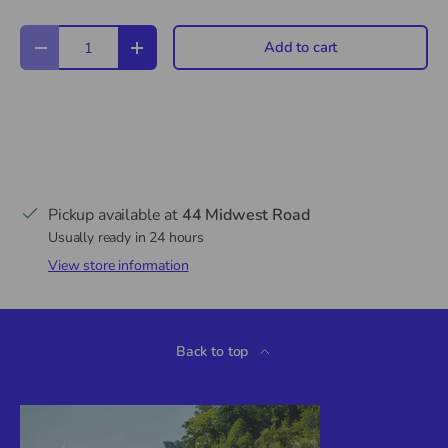
Qty
Add to cart
Decrease quantity
Increase quantity
Pickup available at
44 Midwest Road
Usually ready in 24 hours
View store information
Back to top