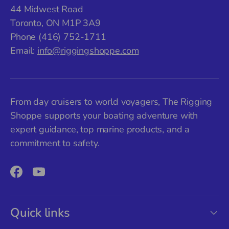
44 Midwest Road
Toronto, ON M1P 3A9
Phone (416) 752-1711
Email:
info@riggingshoppe.com
From day cruisers to world voyagers, The Rigging
Shoppe supports your boating adventure with
expert guidance, top marine products, and a
commitment to safety.
Facebook
YouTube
Quick links