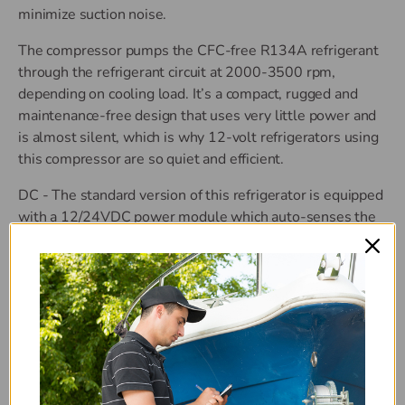
minimize suction noise.
The compressor pumps the CFC-free R134A refrigerant
through the refrigerant circuit at 2000-3500 rpm,
depending on cooling load. It’s a compact, rugged and
maintenance-free design that uses very little power and
is almost silent, which is why 12-volt refrigerators using
this compressor are so quiet and efficient.
DC - The standard version of this refrigerator is equipped
with a 12/24VDC power module which auto-senses the
DC voltage.
AC/DC - Optionally, the refrigerator can be ordered with
an auto-sensing power module which can operate on
12/24VDC and 100-240VAC 50/60 Hz power (always
using AC if available).
Features: