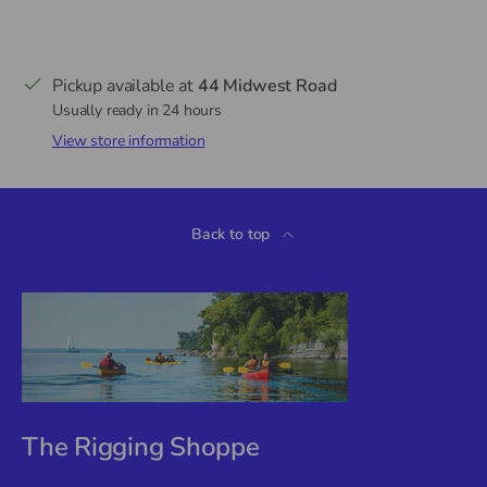
Pickup available at
44 Midwest Road
Usually ready in 24 hours
View store information
Back to top
The Rigging Shoppe