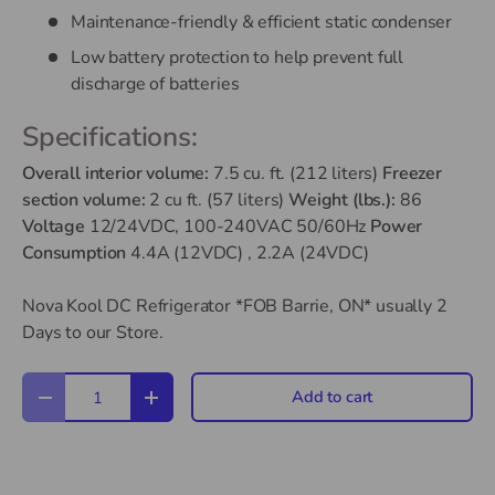
Maintenance-friendly & efficient static condenser
Low battery protection to help prevent full
discharge of batteries
Specifications:
Overall interior volume:
7.5 cu. ft. (212 liters)
Freezer
section volume:
2 cu ft. (57 liters)
Weight (lbs.):
86
Voltage
12/24VDC, 100-240VAC 50/60Hz
Power
Consumption
4.4A (12VDC) , 2.2A (24VDC)
Nova Kool DC Refrigerator *FOB Barrie, ON*
usually 2
Days to our Store.
Qty
Add to cart
Decrease quantity
Increase quantity