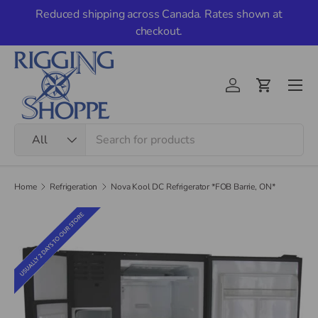
Reduced shipping across Canada. Rates shown at
Skip to content
checkout.
Men
Account
Cart
Search
Product type
All
Home
Refrigeration
Nova Kool DC Refrigerator *FOB Barrie, ON*