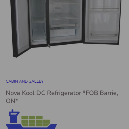
CABIN AND GALLEY
Nova Kool DC Refrigerator *FOB Barrie,
ON*