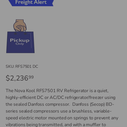
SKU:
RFS7501 DC
$2,236
99
The Nova Kool RFS7501 RV Refrigerator is a quiet,
highly-efficient DC or AC/DC refrigerator/freezer using
the sealed Danfoss compressor. Danfoss (Secop) BD-
series sealed compressors use a brushless, variable-
speed electric motor mounted on springs to prevent any
vibrations being transmitted, and with a muffler to