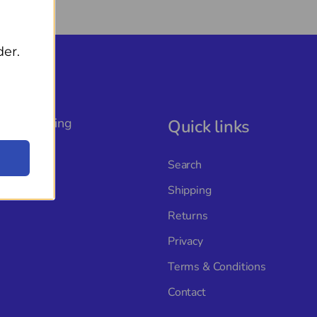
der.
, The Rigging
Quick links
ture with
s, and a
Search
Shipping
Returns
Privacy
Terms & Conditions
Contact