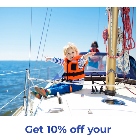
$341
99
Harken Small Boat 
Qty
Decrease quantity
In
Pickup available a
Usually ready in 24 
View store informati
Get 10% off your