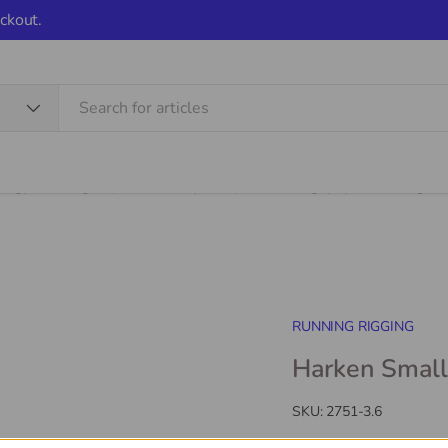
ckout.
Shop
Services
Learning
Sale Items
Stor
RUNNING RIGGING
Harken Smal
SKU:
2751-3.6