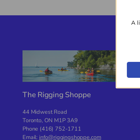
A l
The Rigging Shoppe
44 Midwest Road
Toronto, ON M1P 3A9
Phone (416) 752-1711
Email:
info@riggingshoppe.com