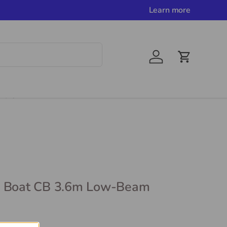
Learn more
Account
Cart
e Info
l Boat CB 3.6m Low-Beam