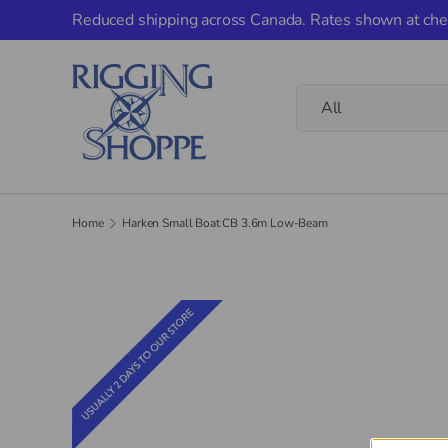
Reduced shipping across Canada. Rates shown at che
Skip to content
Search
Product type
All
Home
Home
Harken Small Boat CB 3.6m Low-Beam