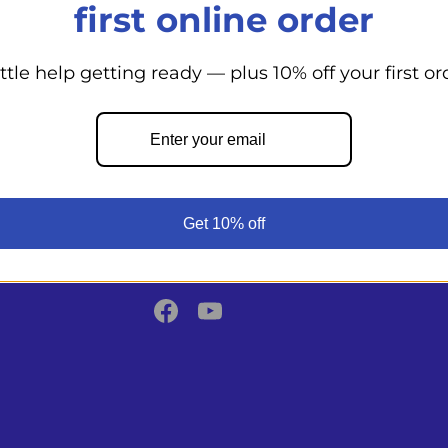
first online order
ittle help getting ready — plus 10% off your first or
Back to top
From day cruisers to world voyagers
Shoppe supports your boating adven
Get 10% off
expert guidance, top marine product
commitment to safety.
Facebook
YouTube