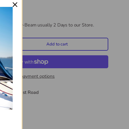
CB 3.6m Low-Beam
usually 2 Days to our Store.
Add to cart
crease quantity
More payment options
t
44 Midwest Road
hours
on