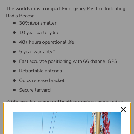
The worlds most compact Emergency Position Indicating
Radio Beacon
30%(typ) smaller
10 year battery life
48+ hours operational life
5 year warranty †
Fast accurate positioning with 66 channel GPS
Retractable antenna
Quick release bracket
Secure lanyard
*30% smaller, compared to other products approved to
recognised standards (July 2014) † Subject to warranty
statement
The rescueME EPIRB1 provides peace of mind with an