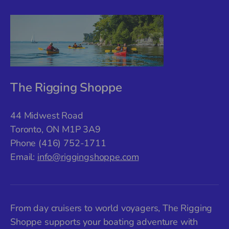
The Rigging Shoppe
44 Midwest Road
Toronto, ON M1P 3A9
Phone (416) 752-1711
Email:
info@riggingshoppe.com
From day cruisers to world voyagers, The Rigging
Shoppe supports your boating adventure with