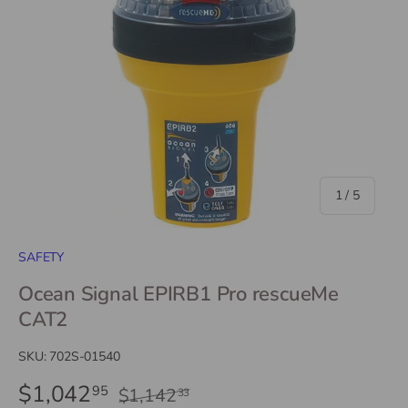
of
1
/
5
SAFETY
Ocean Signal EPIRB1 Pro rescueMe
CAT2
SKU:
702S-01540
$1,042
95
$1,142
33